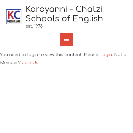
Karayanni - Chatzi
Schools of English
est. 1973
You need to login to view this content. Please
Login
. Not a
Member?
Join Us