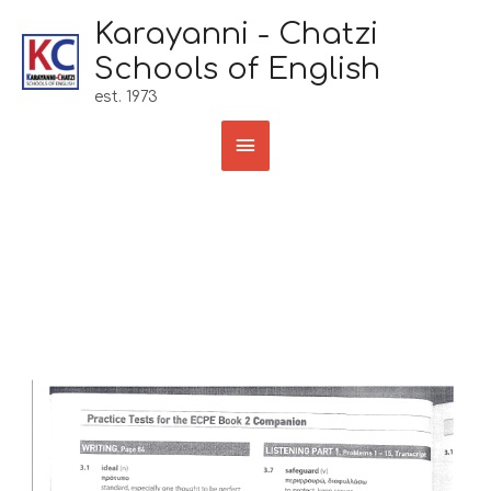
Skip
Karayanni - Chatzi
to
Schools of English
content
est. 1973
Main
Menu