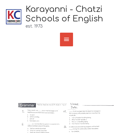
Skip
Karayanni - Chatzi
to
Schools of English
content
est. 1973
Main
Menu