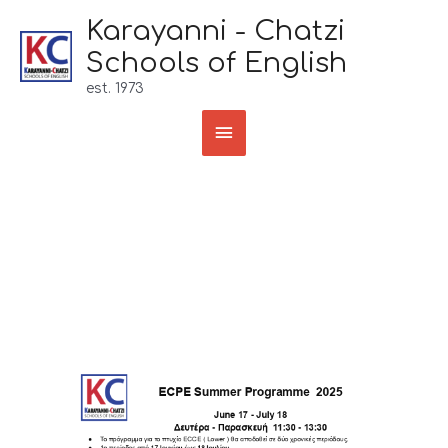
Skip
Karayanni - Chatzi
to
Schools of English
content
est. 1973
Main
Menu