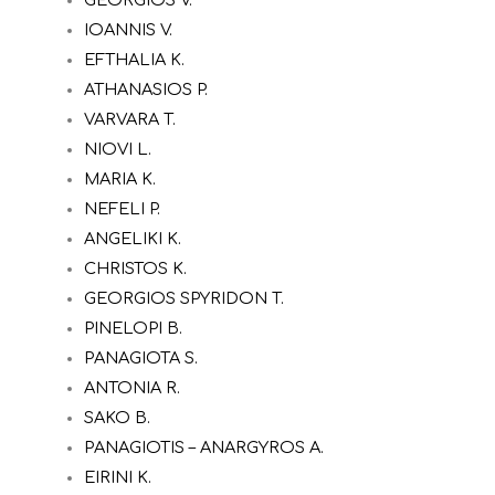
IOANNIS V.
EFTHALIA K.
ATHANASIOS P.
VARVARA T.
NIOVI L.
MARIA K.
NEFELI P.
ANGELIKI K.
CHRISTOS K.
GEORGIOS SPYRIDON T.
PINELOPI B.
PANAGIOTA S.
ANTONIA R.
SAKO B.
PANAGIOTIS – ANARGYROS A.
EIRINI K.