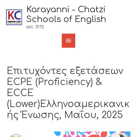
Karayanni - Chatzi
Schools of English
est. 1973
Επιτυχόντες εξετάσεων
ECPE (Proficiency) &
ECCE
(Lower)Ελληνοαμερικανικ
ής Ένωσης, Μαΐου, 2025