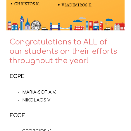
Congratulations to ALL of
our students on their efforts
throughout the year!
ECPE
MARIA-SOFIA V.
NIKOLAOS V.
ECCE
GEORGIOS V.